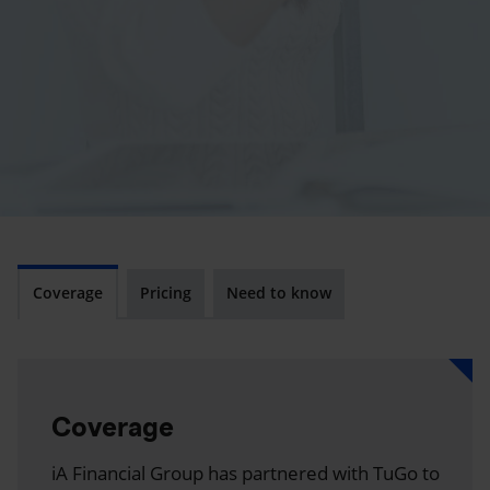
Coverage
Pricing
Need to know
Coverage
iA Financial Group has partnered with TuGo to