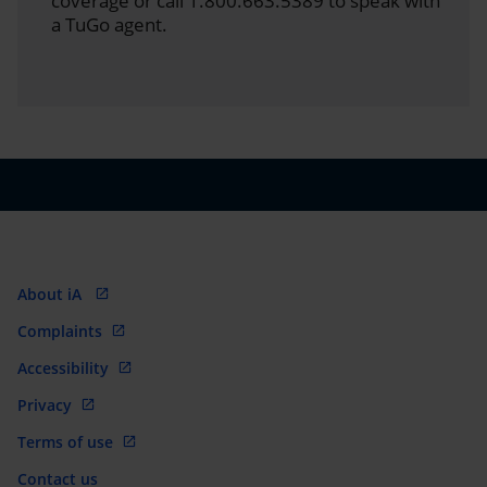
coverage or call 1.800.663.5389 to speak with
a TuGo agent.
About iA
Complaints
Accessibility
Privacy
Terms of use
Contact us