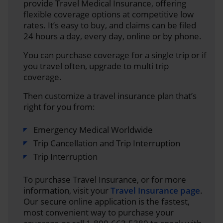
provide Travel Medical Insurance, offering
flexible coverage options at competitive low
rates. It’s easy to buy, and claims can be filed
24 hours a day, every day, online or by phone.
You can purchase coverage for a single trip or if
you travel often, upgrade to multi trip
coverage.
Then customize a travel insurance plan that’s
right for you from:
Emergency Medical Worldwide
Trip Cancellation and Trip Interruption
Trip Interruption
To purchase Travel Insurance, or for more
information, visit your
Travel Insurance page
.
Our secure online application is the fastest,
most convenient way to purchase your