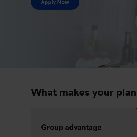
Apply Now
What makes your plan
Group advantage