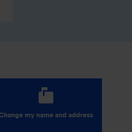
Change my name and address