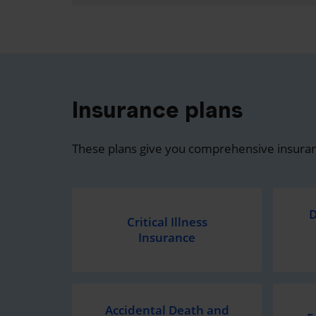
Insurance plans
These plans give you comprehensive insuran
D
Critical Illness
Insurance
Accidental Death and