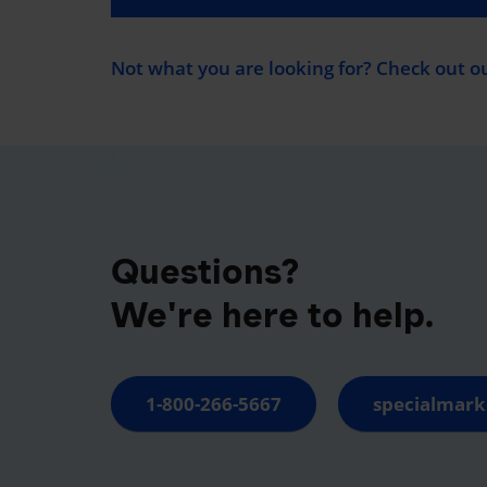
Not what you are looking for? Check out o
Questions?
We're here to help.
1-800-266-5667
specialmark