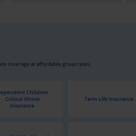
ce coverage at affordable group rates.
ependent Children
Critical Illness
Term Life Insurance
Insurance