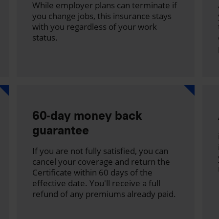
While employer plans can terminate if
you change jobs, this insurance stays
with you regardless of your work
status.
60-day money back
guarantee
If you are not fully satisfied, you can
cancel your coverage and return the
Certificate within 60 days of the
effective date. You'll receive a full
refund of any premiums already paid.