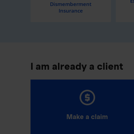
E
Dismemberment
Insurance
I am already a client
Make a claim