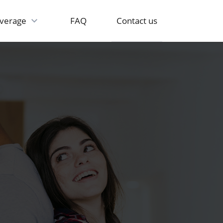
Contact us
verage
FAQ