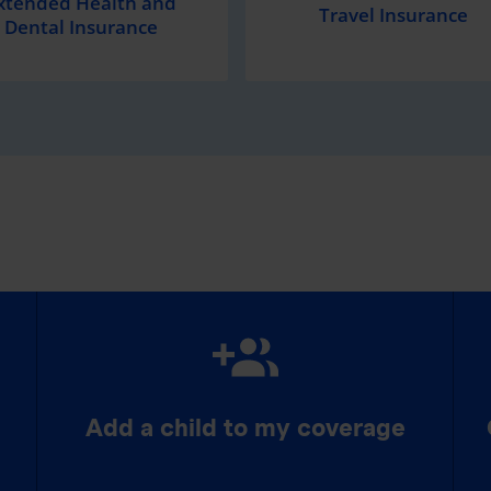
xtended Health and
Travel Insurance
Dental Insurance
Add a child to my coverage