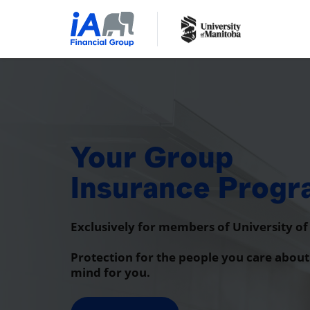
Your Group
Insurance Prog
Exclusively for members of University o
Protection for the people you care about
mind for you.