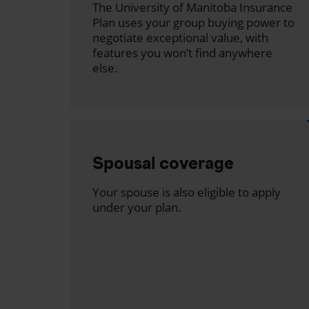
The University of Manitoba Insurance
Plan uses your group buying power to
negotiate exceptional value, with
features you won’t find anywhere
else.
Spousal coverage
Your spouse is also eligible to apply
under your plan.