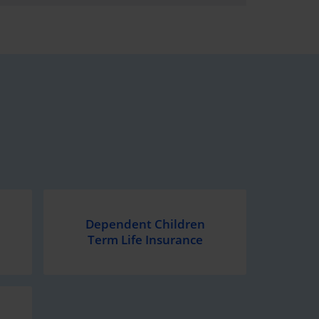
Dependent Children
Term Life Insurance