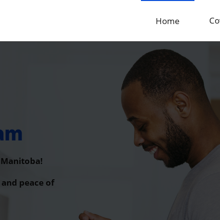
Co
Home
ram
f Manitoba!
 and peace of