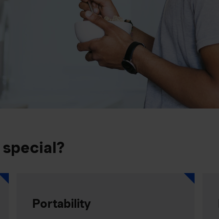
 special?
Portability