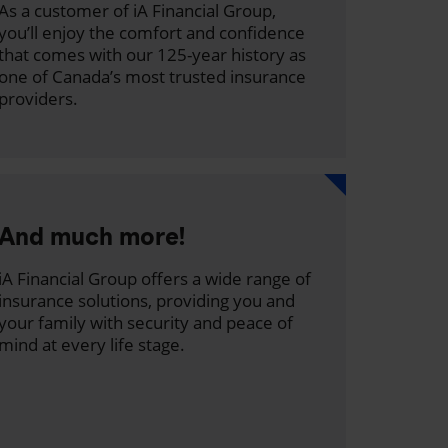
As a customer of iA Financial Group,
you’ll enjoy the comfort and confidence
that comes with our 125-year history as
one of Canada’s most trusted insurance
providers.
And much more!
iA Financial Group offers a wide range of
insurance solutions, providing you and
your family with security and peace of
mind at every life stage.