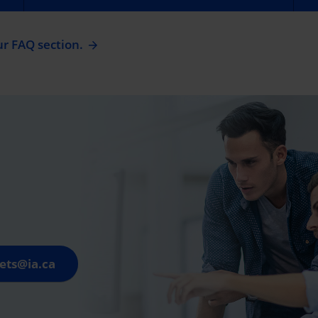
ur FAQ section.
ets@ia.ca