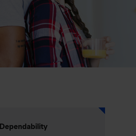
Dependability