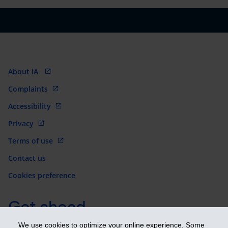
About iA
Complaints
Accessibility
Privacy
Terms of use
Contact us
Cookies preference
Get ahead
We use cookies to optimize your online experience. Some