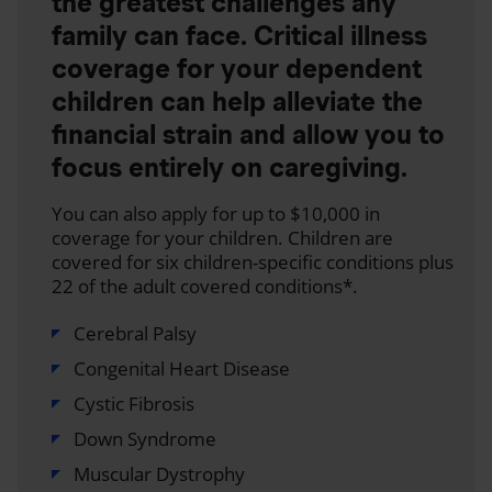
the greatest challenges any
family can face. Critical illness
coverage for your dependent
children can help alleviate the
financial strain and allow you to
focus entirely on caregiving.
You can also apply for up to $10,000 in
coverage for your children. Children are
covered for six children-specific conditions plus
22 of the adult covered conditions*.
Cerebral Palsy
Congenital Heart Disease
Cystic Fibrosis
Down Syndrome
Muscular Dystrophy