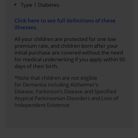
Type 1 Diabetes
Click here to see full definitions of these
illnesses.
All your children are protected for one low
premium rate, and children born after your
initial purchase are covered without the need
for medical underwriting if you apply within 90
days of their birth.
*Note that children are not eligible
for Dementia including Alzheimer’s
Disease, Parkinson’s Disease and Specified
Atypical Parkinsonian Disorders and Loss of
Independent Existence