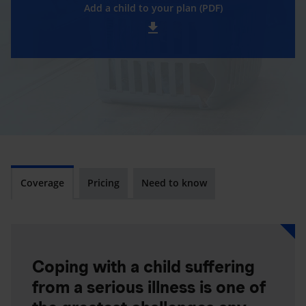
Add a child to your plan (PDF)
Coverage
Pricing
Need to know
Coping with a child suffering
from a serious illness is one of