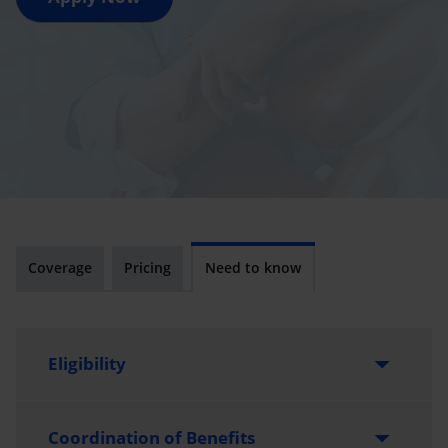
Coverage
Pricing
Need to know
Eligibility
Vancouver Island University alumni members are
Coordination of Benefits