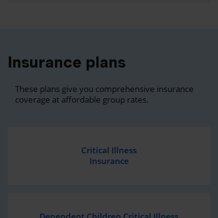
Insurance plans
These plans give you comprehensive insurance
coverage at affordable group rates.
Critical Illness
Insurance
Dependent Children Critical Illness