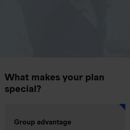
What makes your plan
special?
Group advantage