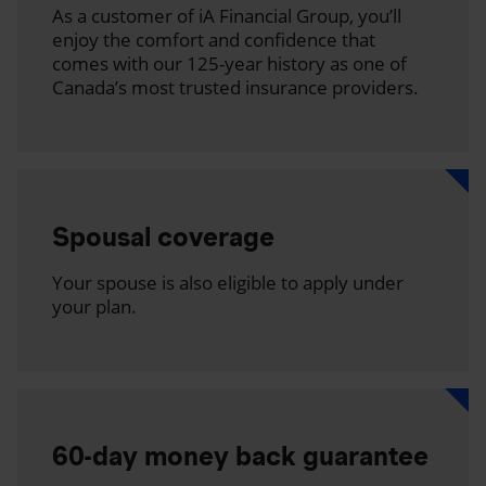
As a customer of iA Financial Group, you’ll
enjoy the comfort and confidence that
comes with our 125-year history as one of
Canada’s most trusted insurance providers.
Spousal coverage
Your spouse is also eligible to apply under
your plan.
60-day money back guarantee