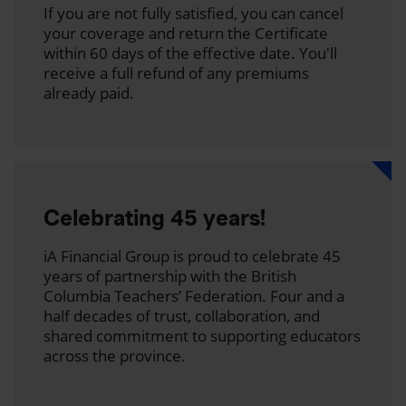
If you are not fully satisfied, you can cancel
your coverage and return the Certificate
within 60 days of the effective date. You'll
receive a full refund of any premiums
already paid.
Celebrating 45 years!
iA Financial Group is proud to celebrate 45
years of partnership with the British
Columbia Teachers’ Federation. Four and a
half decades of trust, collaboration, and
shared commitment to supporting educators
across the province.