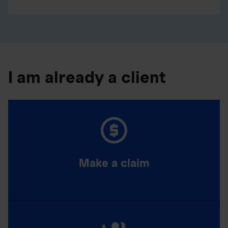
I am already a client
Make a claim