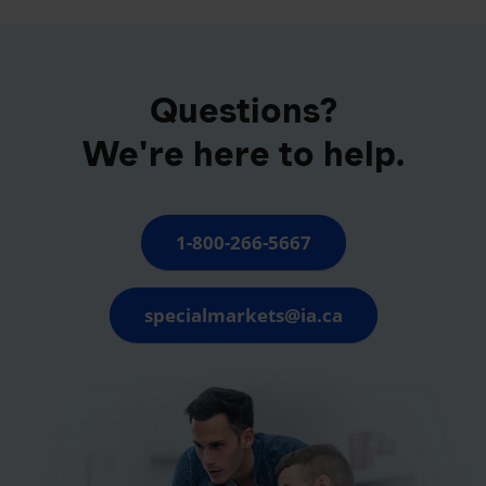
Questions?
We're here to help.
1-800-266-5667
specialmarkets@ia.ca