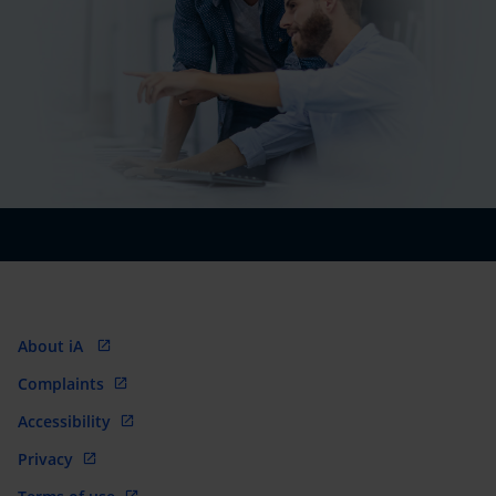
About iA
Complaints
Accessibility
Privacy