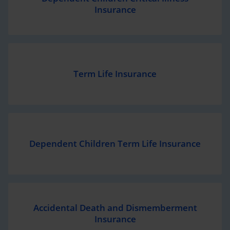
Insurance
Term Life Insurance
Dependent Children Term Life Insurance
Accidental Death and
Dismemberment
Insurance