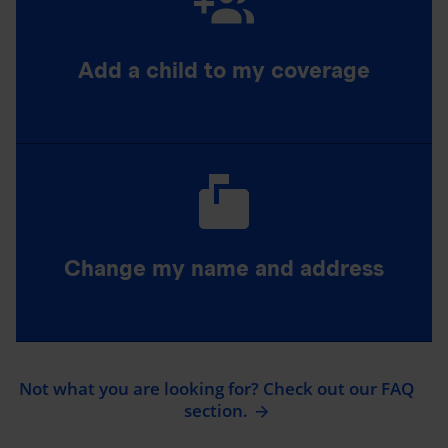
Add a child to my coverage
Change my name and address
Not what you are looking for? Check out our FAQ
section.