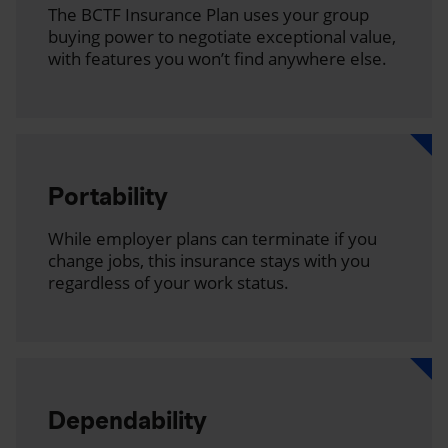
The BCTF Insurance Plan uses your group
buying power to negotiate exceptional value,
with features you won’t find anywhere else.
Portability
While employer plans can terminate if you
change jobs, this insurance stays with you
regardless of your work status.
Dependability