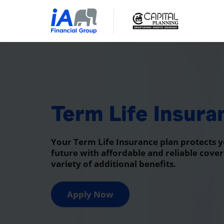
Term Life Insura
Your Term Life Insurance plan protects y
future with affordable and reliable cover
variety of additional benefits.
Apply Now