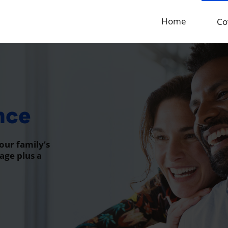
Home
Co
nce
our family’s
age plus a