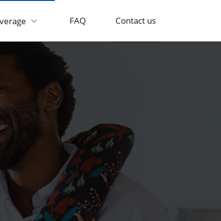
Contact us
FAQ
verage