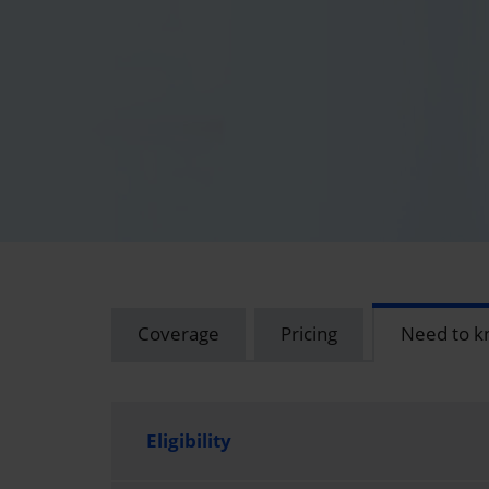
Coverage
Pricing
Need to 
Eligibility